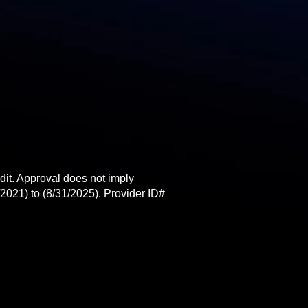
t. Approval does not imply
2021) to (8/31/2025). Provider ID#