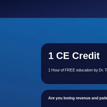
1 CE Credit
1 Hour of FREE education by Dr. 
Are you losing revenue and patien