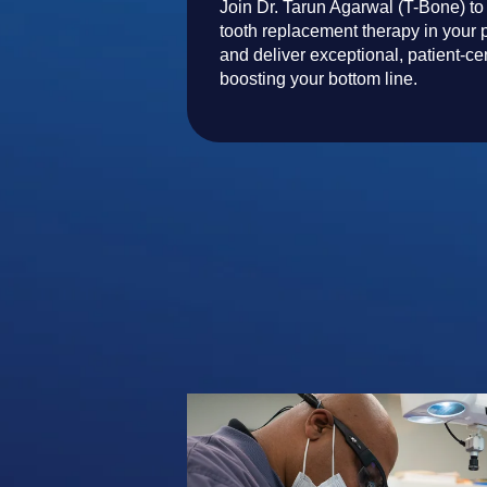
Join Dr. Tarun Agarwal (T-Bone) to
tooth replacement therapy in your p
and deliver exceptional, patient-ce
boosting your bottom line.