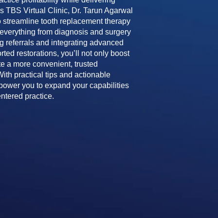
his TBS Virtual Clinic, Dr. Tarun Agarwal
 streamline tooth replacement therapy
g everything from diagnosis and surgery
ing referrals and integrating advanced
ted restorations, you’ll not only boost
te a more convenient, trusted
With practical tips and actionable
mpower you to expand your capabilities
entered practice.