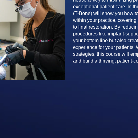
exceptional patient care. In t
(T-Bone) will show you how to
within your practice, coverin
to final restoration. By reduc
procedures like implant-suppor
your bottom line but also crea
experience for your patients. 
strategies, this course will e
and build a thriving, patient-c