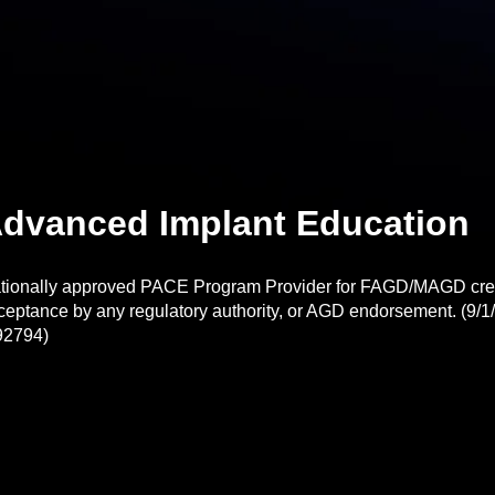
dvanced Implant Education
tionally approved PACE Program Provider for FAGD/MAGD credi
ceptance by any regulatory authority, or AGD endorsement. (9/1/
92794)