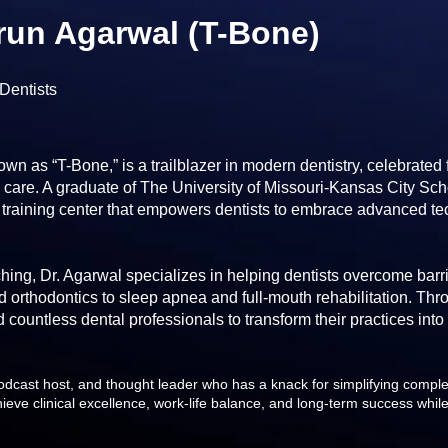
arun Agarwal (T-Bone)
Dentists
own as “T-Bone,” is a trailblazer in modern dentistry, celebrated
are. A graduate of The University of Missouri-Kansas City Schoo
 training center that empowers dentists to embrace advanced te
ing, Dr. Agarwal specializes in helping dentists overcome barrie
d orthodontics to sleep apnea and full-mouth rehabilitation. Th
 countless dental professionals to transform their practices into
odcast host, and thought leader who has a knack for simplifying complex
hieve clinical excellence, work-life balance, and long-term success while