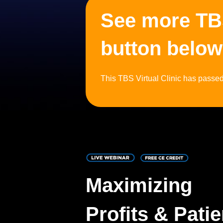
See more TBS 
button below
This TBS Virtual Clinic has passed, 
Maximizing
Profits & Patie