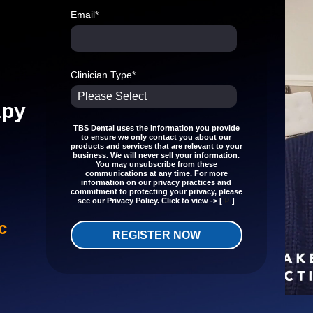
Email
*
Clinician Type
*
apy
TBS Dental uses the information you provide
to ensure we only contact you about our
products and services that are relevant to your
business. We will never sell your information.
You may unsubscribe from these
communications at any time. For more
information on our privacy practices and
commitment to protecting your privacy, please
P
see our Privacy Policy. Click to view -> [
]
c