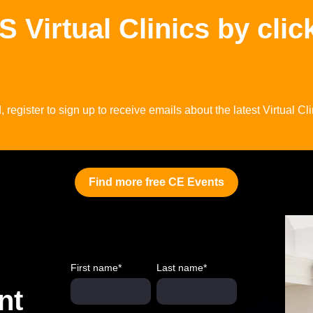
Virtual Clinics by clic
register to sign up to receive emails about the latest Virtual Cli
Find more free CE Events
First name
*
Last name
*
nt