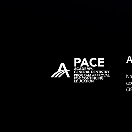
A
Na
ac
(3