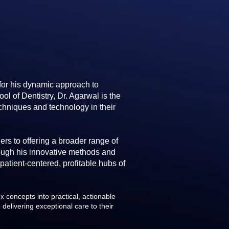
 for his dynamic approach to
l of Dentistry, Dr. Agarwal is the
chniques and technology in their
rs to offering a broader range of
rough his innovative methods and
 patient-centered, profitable hubs of
 concepts into practical, actionable
 delivering exceptional care to their