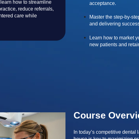
 learn how to streamline
acceptance.
ractice, reduce referrals,
ntered care while
Master the step-by-ste
and delivering success
Learn how to market yo
new patients and retai
Course Overv
In today’s competitive dental
house is key to maximizing prac