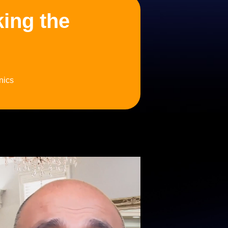
king the
nics