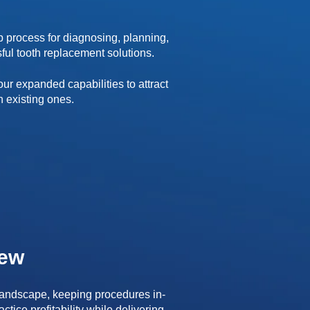
p process for diagnosing, planning,
ful tooth replacement solutions.
ur expanded capabilities to attract
n existing ones.
iew
 landscape, keeping procedures in-
tice profitability while delivering