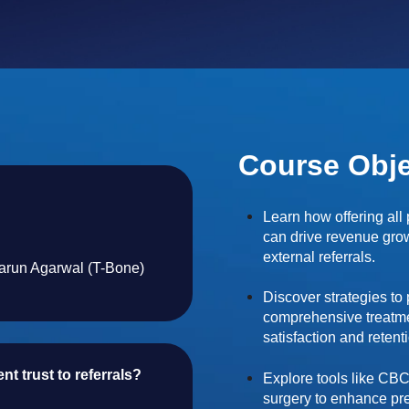
Course Obje
Learn how offering all
can drive revenue gr
external referrals.
Tarun Agarwal (T-Bone)
Discover strategies to
comprehensive treatme
satisfaction and retent
t trust to referrals?
Explore tools like CBC
surgery to enhance pre