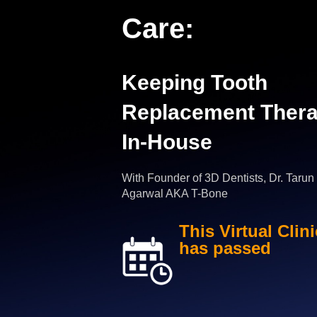
Care:
Keeping Tooth
Replacement Ther
In-House
With Founder of 3D Dentists, Dr. Tarun
Agarwal AKA T-Bone
This Virtual Clini
has passed