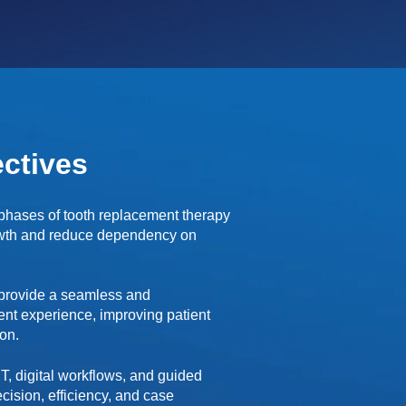
ctives
 phases of tooth replacement therapy
owth and reduce dependency on
 provide a seamless and
nt experience, improving patient
ion.
T, digital workflows, and guided
cision, efficiency, and case