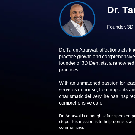
Dr. T
Founder, 3D 
Dr. Tarun Agarwal, affectionately kn
practice growth and comprehensive c
founder of 3D Dentists, a renowned
practices.
With an unmatched passion for teach
services in-house, from implants an
charismatic delivery, he has inspired
comprehensive care.
Dr. Agarwal is a sought-after speaker, p
steps. His mission is to help dentists ac
communities.