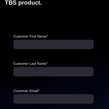
TBS product.
Customer First Name
*
Customer Last Name
*
Customer Email
*