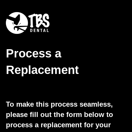
Process a
Replacement
To make this process seamless,
please fill out the form below to
process a replacement for your