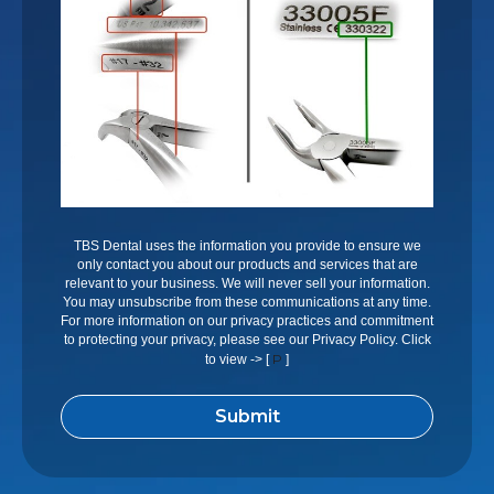
TBS Dental uses the information you provide to ensure we
only contact you about our products and services that are
relevant to your business. We will never sell your information.
You may unsubscribe from these communications at any time.
For more information on our privacy practices and commitment
to protecting your privacy, please see our Privacy Policy. Click
P
to view -> [
]