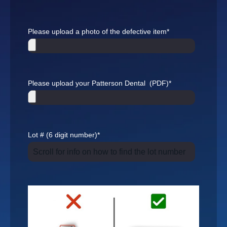
Please upload a photo of the defective item
*
Please upload your Patterson Dental (PDF)
*
Lot # (6 digit number)
*