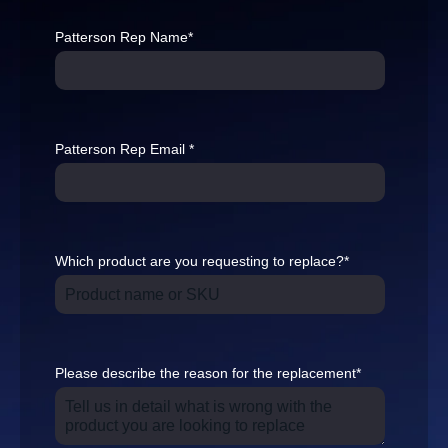
Patterson Rep Name
*
Patterson Rep Email
*
Which product are you requesting to replace?
*
Please describe the reason for the replacement
*